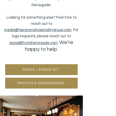
Renegade.
Looking for something else? Feel free to
reach out to
media@geronimohospitalitygroup.com
. For
logo requests, please reach out to
We’re
social@hotelrenegade.com
.
happy to help.
MEDIA / PRESS KIT
PHOTOS & RENDERINGS