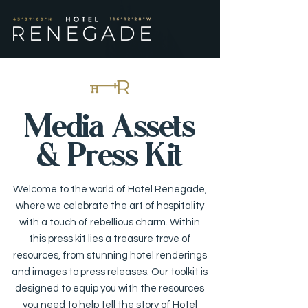
Media Assets
& Press Kit
Welcome to the world of Hotel Renegade,
where we celebrate the art of hospitality
with a touch of rebellious charm. Within
this press kit lies a treasure trove of
resources, from stunning hotel renderings
and images to press releases. Our toolkit is
designed to equip you with the resources
you need to help tell the story of Hotel