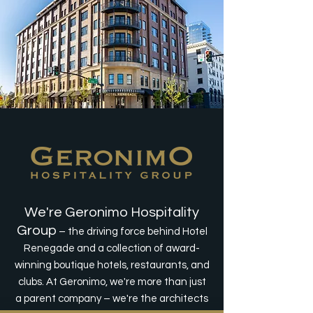
We're Geronimo Hospitality
Group
– the driving force behind Hotel
Renegade and a collection of award-
winning boutique hotels, restaurants, and
clubs. At Geronimo, we're more than just
a parent company – we're the architects